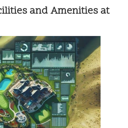
ilities and Amenities at