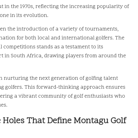
t in the 1970s, reflecting the increasing popularity of
one in its evolution.
been the introduction of a variety of tournaments,
nation for both local and international golfers. The
l competitions stands as a testament to its
t in South Africa, drawing players from around the
in nurturing the next generation of golfing talent
ng golfers. This forward-thinking approach ensures
tering a vibrant community of golf enthusiasts who
es.
e Holes That Define Montagu Golf