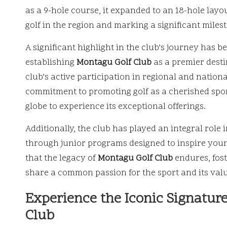
as a 9-hole course, it expanded to an 18-hole layou
golf in the region and marking a significant milest
A significant highlight in the club’s journey has 
establishing
Montagu Golf Club
as a premier desti
club’s active participation in regional and nationa
commitment to promoting golf as a cherished spor
globe to experience its exceptional offerings.
Additionally, the club has played an integral role 
through junior programs designed to inspire you
that the legacy of
Montagu Golf Club
endures, fos
share a common passion for the sport and its valu
Experience the Iconic Signatur
Club