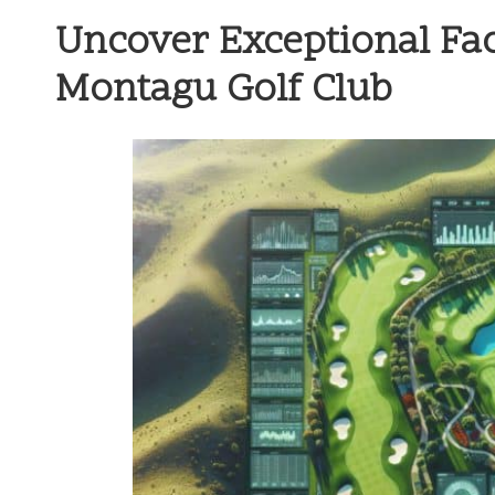
Uncover Exceptional Fac
Montagu Golf Club