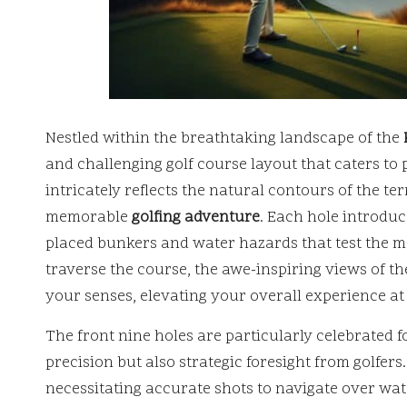
Nestled within the breathtaking landscape of the
and challenging golf course layout that caters to p
intricately reflects the natural contours of the te
memorable
golfing adventure
. Each hole introduce
placed bunkers and water hazards that test the me
traverse the course, the awe-inspiring views of t
your senses, elevating your overall experience at
The front nine holes are particularly celebrated 
precision but also strategic foresight from golfers
necessitating accurate shots to navigate over wat