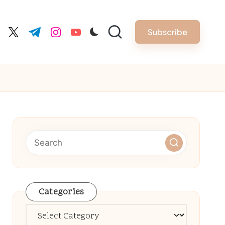
Subscribe
cebook.com
twitter.com
t.me
instagram.com
youtube.com
Categories
Categories