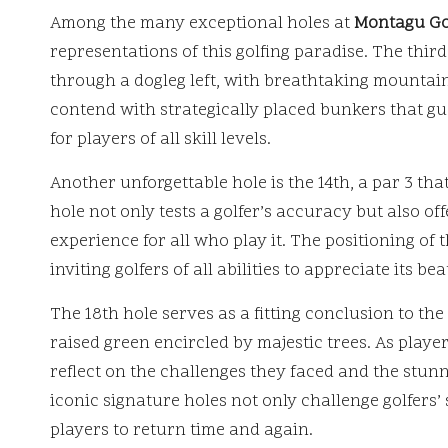
Among the many exceptional holes at
Montagu Go
representations of this golfing paradise. The third
through a dogleg left, with breathtaking mountai
contend with strategically placed bunkers that gu
for players of all skill levels.
Another unforgettable hole is the 14th, a par 3 th
hole not only tests a golfer’s accuracy but also o
experience for all who play it. The positioning of t
inviting golfers of all abilities to appreciate its b
The 18th hole serves as a fitting conclusion to t
raised green encircled by majestic trees. As play
reflect on the challenges they faced and the stun
iconic signature holes not only challenge golfers’ 
players to return time and again.