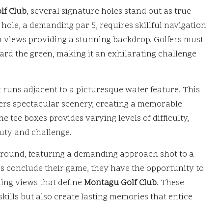
lf Club
, several signature holes stand out as true
 hole, a demanding par 5, requires skillful navigation
n views providing a stunning backdrop. Golfers must
ard the green, making it an exhilarating challenge
at runs adjacent to a picturesque water feature. This
ffers spectacular scenery, creating a memorable
he tee boxes provides varying levels of difficulty,
eauty and challenge.
he round, featuring a demanding approach shot to a
ers conclude their game, they have the opportunity to
ning views that define
Montagu Golf Club
. These
skills but also create lasting memories that entice