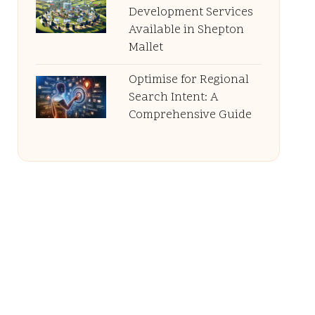
Development Services
Available in Shepton
Mallet
Optimise for Regional
Search Intent: A
Comprehensive Guide