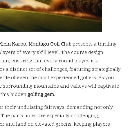
Klein Karoo
,
Montagu Golf Club
presents a thrilling
layers of every skill level. The course design
rrain, ensuring that every round played is a
s a distinct set of challenges, featuring strategically
ttle of even the most experienced golfers. As you
he surrounding mountains and valleys will captivate
 this hidden
golfing gem
.
for their undulating fairways, demanding not only
. The par 3 holes are especially challenging,
er and land on elevated greens, keeping players