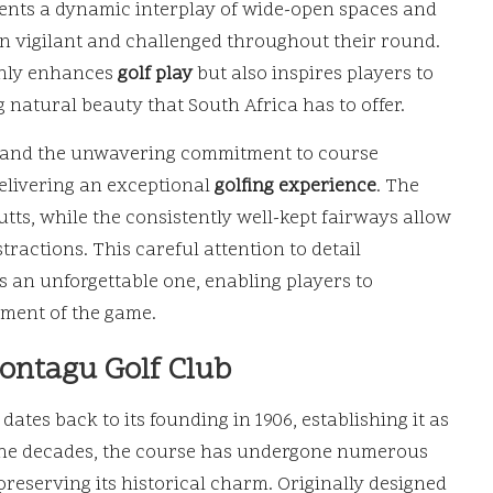
sents a dynamic interplay of wide-open spaces and
n vigilant and challenged throughout their round.
nly enhances
golf play
but also inspires players to
 natural beauty that South Africa has to offer.
es and the unwavering commitment to course
elivering an exceptional
golfing experience
. The
utts, while the consistently well-kept fairways allow
tractions. This careful attention to detail
s an unforgettable one, enabling players to
ment of the game.
Montagu Golf Club
dates back to its founding in 1906, establishing it as
r the decades, the course has undergone numerous
eserving its historical charm. Originally designed