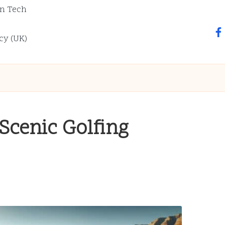
n Tech
fa
cy (UK)
Scenic Golfing