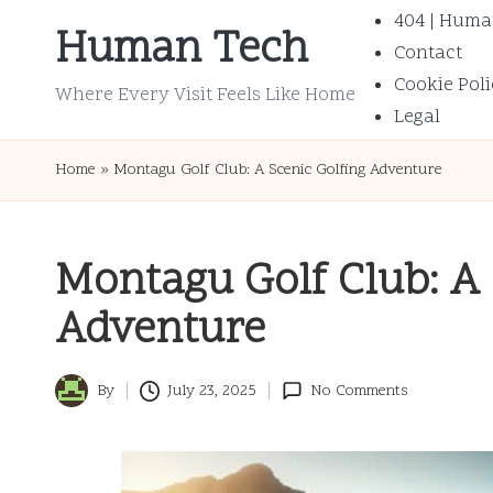
404 | Huma
Human Tech
Contact
Skip
Cookie Poli
to
Where Every Visit Feels Like Home
Legal
content
Home
»
Montagu Golf Club: A Scenic Golfing Adventure
Montagu Golf Club: A 
Adventure
By
July 23, 2025
No Comments
Posted
by