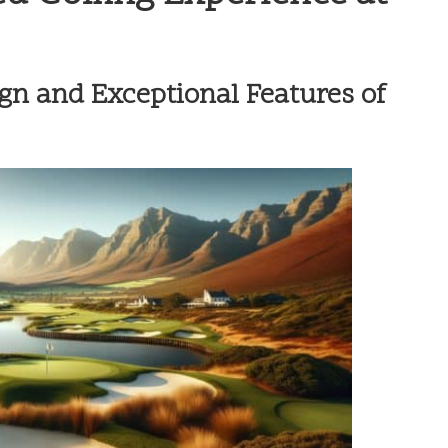
gn and Exceptional Features of