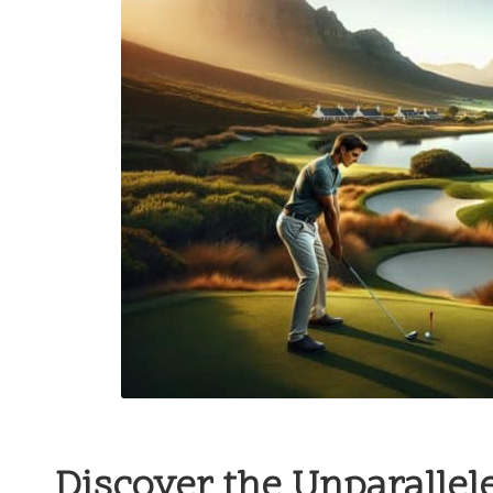
Discover the Unparallel