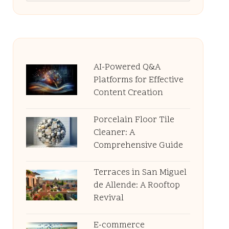
AI-Powered Q&A
Platforms for Effective
Content Creation
Porcelain Floor Tile
Cleaner: A
Comprehensive Guide
Terraces in San Miguel
de Allende: A Rooftop
Revival
E-commerce