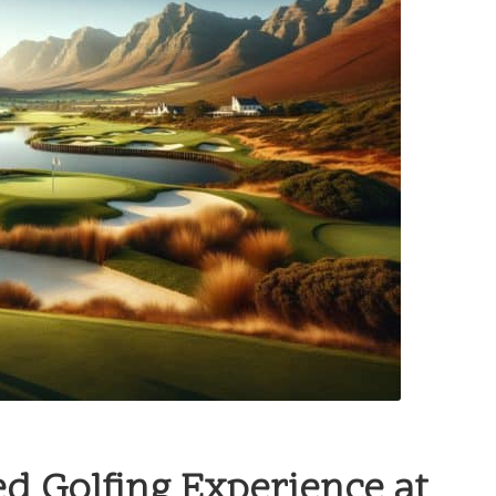
ed Golfing Experience at