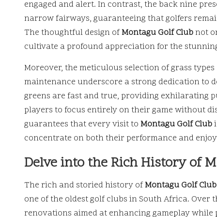
engaged and alert. In contrast, the back nine pre
narrow fairways, guaranteeing that golfers remai
The thoughtful design of
Montagu Golf Club
not o
cultivate a profound appreciation for the stunning
Moreover, the meticulous selection of grass typ
maintenance underscore a strong dedication to d
greens are fast and true, providing exhilarating p
players to focus entirely on their game without dis
guarantees that every visit to
Montagu Golf Club
i
concentrate on both their performance and enjoy
Delve into the Rich History of 
The rich and storied history of
Montagu Golf Club
one of the oldest golf clubs in South Africa. Ove
renovations aimed at enhancing gameplay while pr