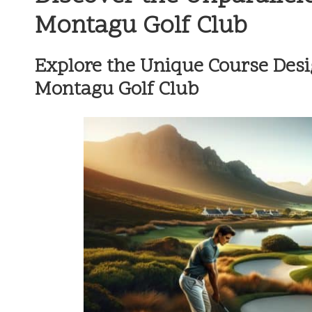
Montagu Golf Club
Explore the Unique Course Desi
Montagu Golf Club