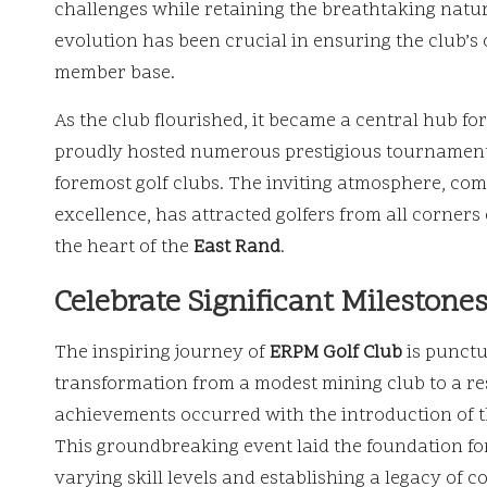
challenges while retaining the breathtaking natur
evolution has been crucial in ensuring the club’s
member base.
As the club flourished, it became a central hub fo
proudly hosted numerous prestigious tournaments, 
foremost golf clubs. The inviting atmosphere, c
excellence, has attracted golfers from all corners 
the heart of the
East Rand
.
Celebrate Significant Milestone
The inspiring journey of
ERPM Golf Club
is punctua
transformation from a modest mining club to a resp
achievements occurred with the introduction of 
This groundbreaking event laid the foundation for
varying skill levels and establishing a legacy of 