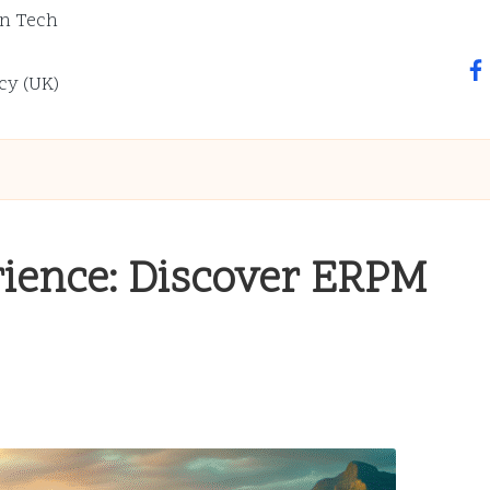
n Tech
fa
cy (UK)
rience: Discover ERPM