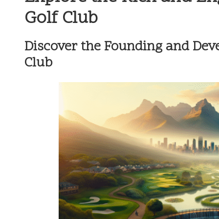
Golf Club
Discover the Founding and Dev
Club