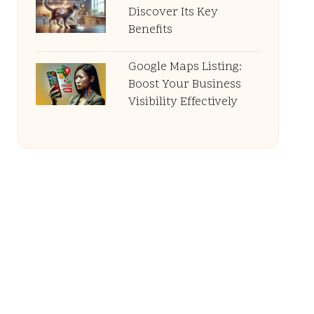
Discover Its Key
Benefits
Google Maps Listing:
Boost Your Business
Visibility Effectively