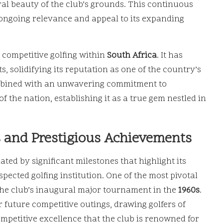
al beauty of the club’s grounds. This continuous
 ongoing relevance and appeal to its expanding
r competitive golfing within
South Africa
. It has
solidifying its reputation as one of the country’s
ombined with an unwavering commitment to
of the nation, establishing it as a true gem nestled in
s and Prestigious Achievements
ted by significant milestones that highlight its
ected golfing institution. One of the most pivotal
the club’s inaugural major tournament in the
1960s
.
 future competitive outings, drawing golfers of
competitive excellence that the club is renowned for