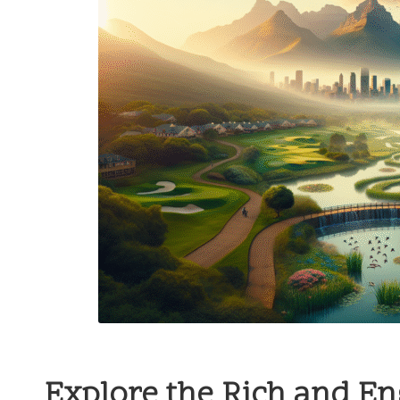
Explore the Rich and E