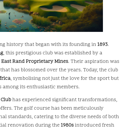
ng history that began with its founding in
1893
.
ng
, this prestigious club was established by a
e
East Rand Proprietary Mines
. Their aspiration was
n that has blossomed over the years. Today, the club
frica
, symbolising not just the love for the sport but
s among its enthusiastic members.
 Club
has experienced significant transformations,
offers. The golf course has been meticulously
al standards, catering to the diverse needs of both
tial renovation during the
1980s
introduced fresh