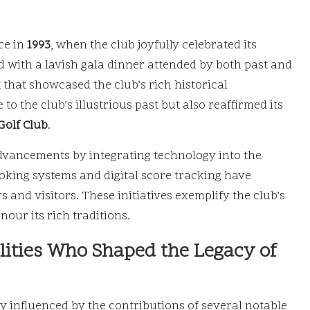
ce in
1993
, when the club joyfully celebrated its
with a lavish gala dinner attended by both past and
that showcased the club’s rich historical
 to the club’s illustrious past but also reaffirmed its
olf Club
.
dvancements by integrating technology into the
oking systems and digital score tracking have
and visitors. These initiatives exemplify the club’s
our its rich traditions.
alities Who Shaped the Legacy of
 influenced by the contributions of several notable