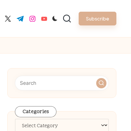
Subscribe
cebook.com
twitter.com
t.me
instagram.com
youtube.com
Categories
Categories