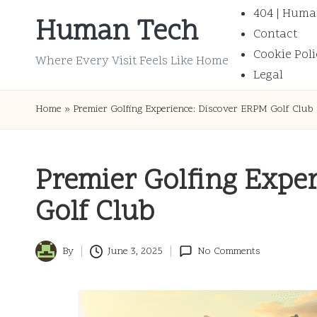
404 | Huma
Human Tech
Contact
Skip
Cookie Poli
to
Where Every Visit Feels Like Home
Legal
content
Home
»
Premier Golfing Experience: Discover ERPM Golf Club
Premier Golfing Expe
Golf Club
By
June 3, 2025
No Comments
Posted
by