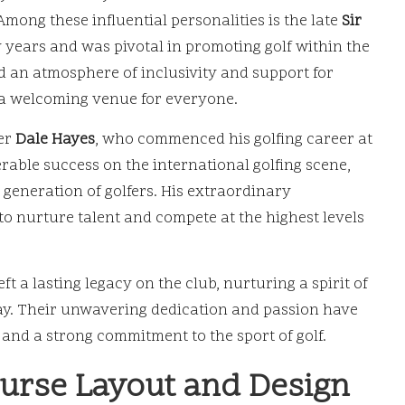
 Among these influential personalities is the late
Sir
 years and was pivotal in promoting golf within the
d an atmosphere of inclusivity and support for
d a welcoming venue for everyone.
fer
Dale Hayes
, who commenced his golfing career at
rable success on the international golfing scene,
 generation of golfers. His extraordinary
to nurture talent and compete at the highest levels
t a lasting legacy on the club, nurturing a spirit of
day. Their unwavering dedication and passion have
and a strong commitment to the sport of golf.
ourse Layout and Design