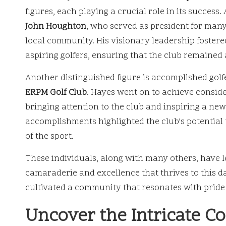
figures, each playing a crucial role in its success.
John Houghton
, who served as president for many
local community. His visionary leadership fostere
aspiring golfers, ensuring that the club remaine
Another distinguished figure is accomplished gol
ERPM Golf Club
. Hayes went on to achieve conside
bringing attention to the club and inspiring a new
accomplishments highlighted the club’s potential 
of the sport.
These individuals, along with many others, have lef
camaraderie and excellence that thrives to this 
cultivated a community that resonates with pride 
Uncover the Intricate C