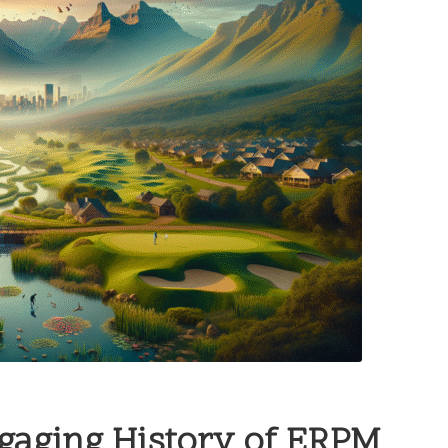
ngaging History of ERPM