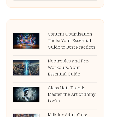
Content Optimisation
Tools: Your Essential
Guide to Best Practices
Nootropics and Pre-
Workouts: Your
Essential Guide
Glass Hair Trend:
Master the Art of Shiny
Locks
Milk for Adult Cats: