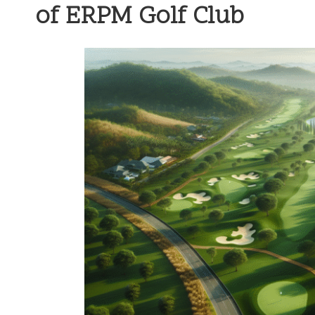
of ERPM Golf Club