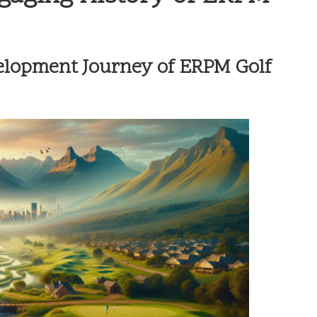
elopment Journey of ERPM Golf