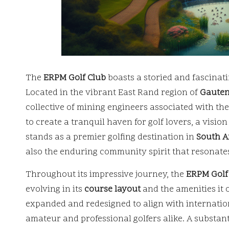
The
ERPM Golf Club
boasts a storied and fascinati
Located in the vibrant East Rand region of
Gaute
collective of mining engineers associated with th
to create a tranquil haven for golf lovers, a visio
stands as a premier golfing destination in
South A
also the enduring community spirit that resonate
Throughout its impressive journey, the
ERPM Golf
evolving in its
course layout
and the amenities it 
expanded and redesigned to align with internation
amateur and professional golfers alike. A substan