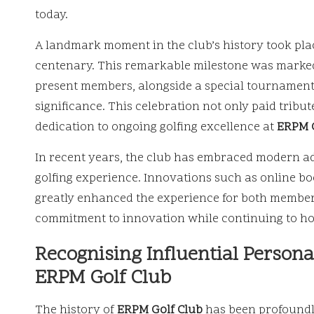
today.
A landmark moment in the club’s history took pla
centenary. This remarkable milestone was marked 
present members, alongside a special tournament 
significance. This celebration not only paid tribute
dedication to ongoing golfing excellence at
ERPM G
In recent years, the club has embraced modern a
golfing experience. Innovations such as online bo
greatly enhanced the experience for both members 
commitment to innovation while continuing to hon
Recognising Influential Person
ERPM Golf Club
The history of
ERPM Golf Club
has been profoundly