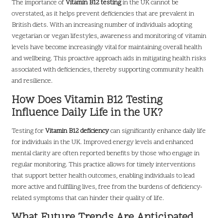
The importance of
Vitamin B12 testing
in the UK cannot be
overstated, as it helps prevent deficiencies that are prevalent in
British diets. With an increasing number of individuals adopting
vegetarian or vegan lifestyles, awareness and monitoring of vitamin
levels have become increasingly vital for maintaining overall health
and wellbeing. This proactive approach aids in mitigating health risks
associated with deficiencies, thereby supporting community health
and resilience.
How Does Vitamin B12 Testing
Influence Daily Life in the UK?
Testing for
Vitamin B12 deficiency
can significantly enhance daily life
for individuals in the UK. Improved energy levels and enhanced
mental clarity are often reported benefits by those who engage in
regular monitoring. This practice allows for timely interventions
that support better health outcomes, enabling individuals to lead
more active and fulfilling lives, free from the burdens of deficiency-
related symptoms that can hinder their quality of life.
What Future Trends Are Anticipated