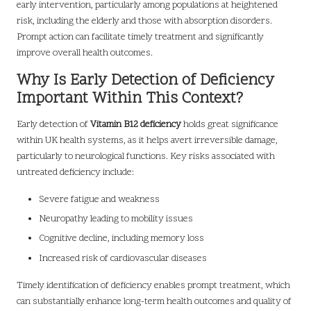
early intervention, particularly among populations at heightened
risk, including the elderly and those with absorption disorders.
Prompt action can facilitate timely treatment and significantly
improve overall health outcomes.
Why Is Early Detection of Deficiency
Important Within This Context?
Early detection of
Vitamin B12 deficiency
holds great significance
within UK health systems, as it helps avert irreversible damage,
particularly to neurological functions. Key risks associated with
untreated deficiency include:
Severe fatigue and weakness
Neuropathy leading to mobility issues
Cognitive decline, including memory loss
Increased risk of cardiovascular diseases
Timely identification of deficiency enables prompt treatment, which
can substantially enhance long-term health outcomes and quality of