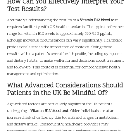
How Can You Effectively Interpret Your
Test Results?
Accurately understanding the results of a
Vitamin B12 blood test
requires familiarity with UK health standards. The typical reference
range for vitamin B12 levels is approximately 190-950 pg/mL,
although individual circumstances can vary significantly. Healthcare
professionals stress the importance of contextualising these
results within a patient’s overall health profile, including symptoms
and dietary habits, to make well-informed decisions about treatment
and follow-up. This context is essential for comprehensive health
management and optimisation.
What Advanced Considerations Should
Patients in the UK Be Mindful Of?
Age-related factors are particularly significant for UK patients
undergoing a
Vitamin B12 blood test
. Older individuals are at an
increased risk of deficiency due to natural changes in metabolism
and dietary intake. Consequently, healthcare providers may