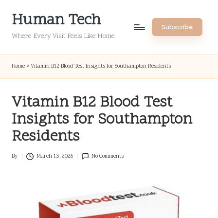
Human Tech
Skip
Subscribe
to
Where Every Visit Feels Like Home
content
Home
»
Vitamin B12 Blood Test Insights for Southampton Residents
Vitamin B12 Blood Test
Insights for Southampton
Residents
By
March 13, 2026
No Comments
Posted
by