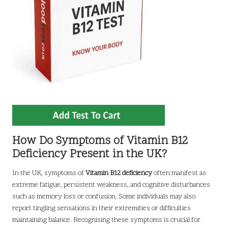
How Do Symptoms of Vitamin B12
Deficiency Present in the UK?
In the UK, symptoms of
Vitamin B12 deficiency
often manifest as
extreme fatigue, persistent weakness, and cognitive disturbances
such as memory loss or confusion. Some individuals may also
report tingling sensations in their extremities or difficulties
maintaining balance. Recognising these symptoms is crucial for