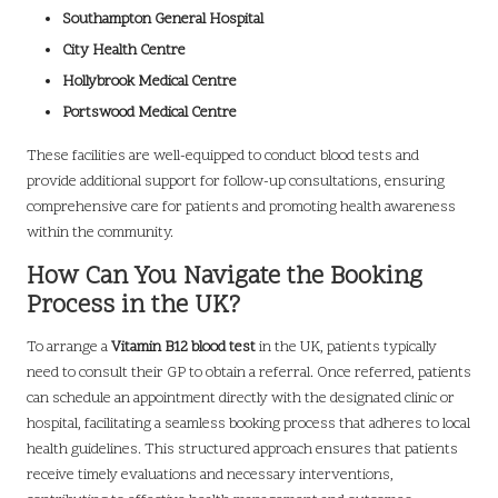
Southampton General Hospital
City Health Centre
Hollybrook Medical Centre
Portswood Medical Centre
These facilities are well-equipped to conduct blood tests and
provide additional support for follow-up consultations, ensuring
comprehensive care for patients and promoting health awareness
within the community.
How Can You Navigate the Booking
Process in the UK?
To arrange a
Vitamin B12 blood test
in the UK, patients typically
need to consult their GP to obtain a referral. Once referred, patients
can schedule an appointment directly with the designated clinic or
hospital, facilitating a seamless booking process that adheres to local
health guidelines. This structured approach ensures that patients
receive timely evaluations and necessary interventions,