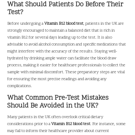
What Should Patients Do Before Their
Test?
Before undergoing a
Vitamin B12 blood test
, patients in the UK are
strongly encouraged to maintain a balanced diet that is rich in
vitamin B12 for several days leading up to the test. It is also
advisable to avoid alcohol consumption and specific medications that
might interfere with the accuracy of the results. Staying well-
hydrated by drinking ample water can facilitate the blood draw
process, making it easier for healthcare professionals to collect the
sample with minimal discomfort. These preparatory steps are vital
for ensuring the most precise readings and avoiding any
complications.
What Common Pre-Test Mistakes
Should Be Avoided in the UK?
Many patients in the UK often overlook critical dietary
considerations prior to a
Vitamin B12 blood test
. For instance, some
may fail to inform their healthcare provider about current