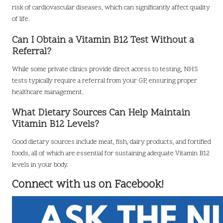
risk of cardiovascular diseases, which can significantly affect quality
of life.
Can I Obtain a Vitamin B12 Test Without a
Referral?
While some private clinics provide direct access to testing, NHS
tests typically require a referral from your GP, ensuring proper
healthcare management.
What Dietary Sources Can Help Maintain
Vitamin B12 Levels?
Good dietary sources include meat, fish, dairy products, and fortified
foods, all of which are essential for sustaining adequate Vitamin B12
levels in your body.
Connect with us on Facebook!