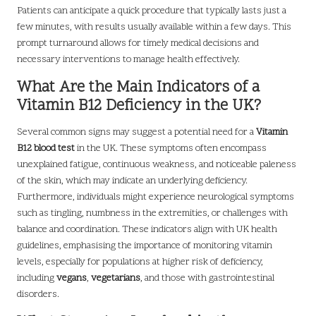
Patients can anticipate a quick procedure that typically lasts just a
few minutes, with results usually available within a few days. This
prompt turnaround allows for timely medical decisions and
necessary interventions to manage health effectively.
What Are the Main Indicators of a
Vitamin B12 Deficiency in the UK?
Several common signs may suggest a potential need for a
Vitamin
B12 blood test
in the UK. These symptoms often encompass
unexplained fatigue, continuous weakness, and noticeable paleness
of the skin, which may indicate an underlying deficiency.
Furthermore, individuals might experience neurological symptoms
such as tingling, numbness in the extremities, or challenges with
balance and coordination. These indicators align with UK health
guidelines, emphasising the importance of monitoring vitamin
levels, especially for populations at higher risk of deficiency,
including
vegans
,
vegetarians
, and those with gastrointestinal
disorders.