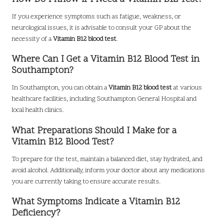
If you experience symptoms such as fatigue, weakness, or
neurological issues, it is advisable to consult your GP about the
necessity of a
Vitamin B12 blood test
.
Where Can I Get a Vitamin B12 Blood Test in
Southampton?
In Southampton, you can obtain a
Vitamin B12 blood test
at various
healthcare facilities, including Southampton General Hospital and
local health clinics.
What Preparations Should I Make for a
Vitamin B12 Blood Test?
To prepare for the test, maintain a balanced diet, stay hydrated, and
avoid alcohol. Additionally, inform your doctor about any medications
you are currently taking to ensure accurate results.
What Symptoms Indicate a Vitamin B12
Deficiency?