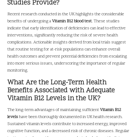
Studies Provide?
Recent research conducted in the UK highlights the considerable
benefits of undergoing a
Vitamin B12 blood test
. These studies
indicate that early identification of deficiencies can lead to effective
interventions, significantly reducing the risk of severe health
complications. Actionable insights derived from local trials suggest
that routine testing for at-risk populations can enhance overall
health outcomes and prevent potential deficiencies from escalating
into more serious issues, underscoring the importance of regular
monitoring.
What Are the Long-Term Health
Benefits Associated with Adequate
Vitamin B12 Levels in the UK?
The long-term advantages of maintaining sufficient
Vitamin B12
levels
have been thoroughly documented in UK health research.
Sustained vitamin levels contribute to increased energy, improved
cognitive function, and a decreased risk of chronic diseases. Regular