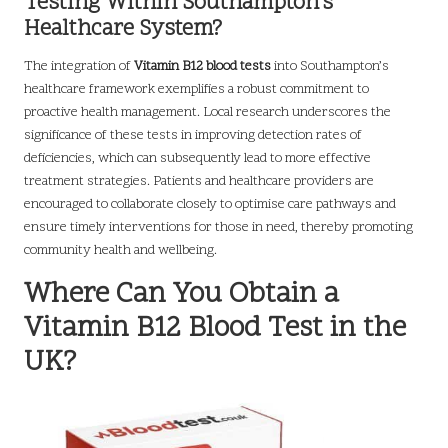
Testing Within Southampton’s
Healthcare System?
The integration of
Vitamin B12 blood tests
into Southampton’s
healthcare framework exemplifies a robust commitment to
proactive health management. Local research underscores the
significance of these tests in improving detection rates of
deficiencies, which can subsequently lead to more effective
treatment strategies. Patients and healthcare providers are
encouraged to collaborate closely to optimise care pathways and
ensure timely interventions for those in need, thereby promoting
community health and wellbeing.
Where Can You Obtain a
Vitamin B12 Blood Test in the
UK?