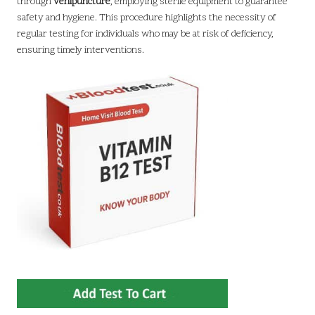
through
venipuncture
, employing sterile equipment to guarantee
safety and hygiene. This procedure highlights the necessity of
regular testing for individuals who may be at risk of deficiency,
ensuring timely interventions.