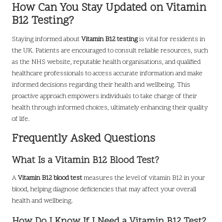
How Can You Stay Updated on Vitamin
B12 Testing?
Staying informed about
Vitamin B12 testing
is vital for residents in
the UK. Patients are encouraged to consult reliable resources, such
as the NHS website, reputable health organisations, and qualified
healthcare professionals to access accurate information and make
informed decisions regarding their health and wellbeing. This
proactive approach empowers individuals to take charge of their
health through informed choices, ultimately enhancing their quality
of life.
Frequently Asked Questions
What Is a Vitamin B12 Blood Test?
A
Vitamin B12 blood test
measures the level of vitamin B12 in your
blood, helping diagnose deficiencies that may affect your overall
health and wellbeing.
How Do I Know If I Need a Vitamin B12 Test?