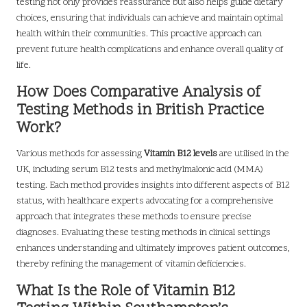
testing not only provides reassurance but also helps guide dietary
choices, ensuring that individuals can achieve and maintain optimal
health within their communities. This proactive approach can
prevent future health complications and enhance overall quality of
life.
How Does Comparative Analysis of
Testing Methods in British Practice
Work?
Various methods for assessing
Vitamin B12 levels
are utilised in the
UK, including serum B12 tests and methylmalonic acid (MMA)
testing. Each method provides insights into different aspects of B12
status, with healthcare experts advocating for a comprehensive
approach that integrates these methods to ensure precise
diagnoses. Evaluating these testing methods in clinical settings
enhances understanding and ultimately improves patient outcomes,
thereby refining the management of vitamin deficiencies.
What Is the Role of Vitamin B12