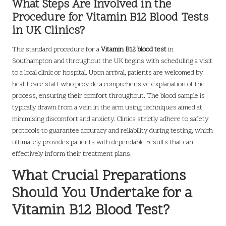
What Steps Are Involved in the
Procedure for Vitamin B12 Blood Tests
in UK Clinics?
The standard procedure for a
Vitamin B12 blood test
in
Southampton and throughout the UK begins with scheduling a visit
to a local clinic or hospital. Upon arrival, patients are welcomed by
healthcare staff who provide a comprehensive explanation of the
process, ensuring their comfort throughout. The blood sample is
typically drawn from a vein in the arm using techniques aimed at
minimising discomfort and anxiety. Clinics strictly adhere to safety
protocols to guarantee accuracy and reliability during testing, which
ultimately provides patients with dependable results that can
effectively inform their treatment plans.
What Crucial Preparations
Should You Undertake for a
Vitamin B12 Blood Test?