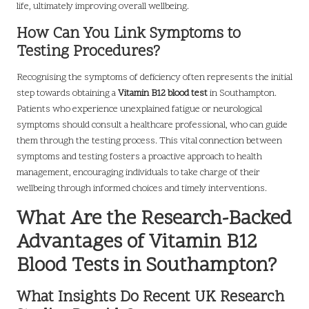
life, ultimately improving overall wellbeing.
How Can You Link Symptoms to
Testing Procedures?
Recognising the symptoms of deficiency often represents the initial
step towards obtaining a
Vitamin B12 blood test
in Southampton.
Patients who experience unexplained fatigue or neurological
symptoms should consult a healthcare professional, who can guide
them through the testing process. This vital connection between
symptoms and testing fosters a proactive approach to health
management, encouraging individuals to take charge of their
wellbeing through informed choices and timely interventions.
What Are the Research-Backed
Advantages of Vitamin B12
Blood Tests in Southampton?
What Insights Do Recent UK Research