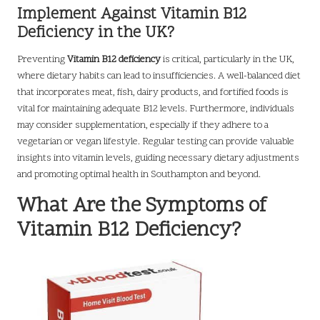
Implement Against Vitamin B12
Deficiency in the UK?
Preventing
Vitamin B12 deficiency
is critical, particularly in the UK,
where dietary habits can lead to insufficiencies. A well-balanced diet
that incorporates meat, fish, dairy products, and fortified foods is
vital for maintaining adequate B12 levels. Furthermore, individuals
may consider supplementation, especially if they adhere to a
vegetarian or vegan lifestyle. Regular testing can provide valuable
insights into vitamin levels, guiding necessary dietary adjustments
and promoting optimal health in Southampton and beyond.
What Are the Symptoms of
Vitamin B12 Deficiency?