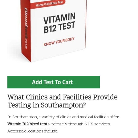
What Clinics and Facilities Provide
Testing in Southampton?
In Southampton, a variety of clinics and medical facilities offer
Vitamin B12 blood tests
, primarily through NHS services.
Accessible locations include: