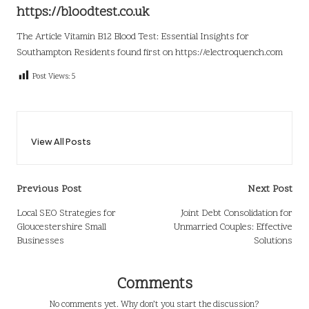
https://bloodtest.co.uk
The Article
Vitamin B12 Blood Test: Essential Insights for
Southampton Residents
found first on
https://electroquench.com
Post Views:
5
View All Posts
Post
Previous Post
Next Post
navigation
Local SEO Strategies for
Joint Debt Consolidation for
Gloucestershire Small
Unmarried Couples: Effective
Businesses
Solutions
Comments
No comments yet. Why don’t you start the discussion?