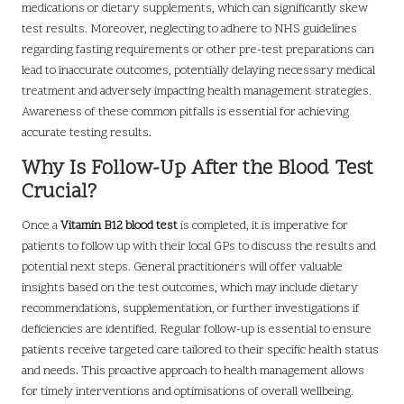
medications or dietary supplements, which can significantly skew
test results. Moreover, neglecting to adhere to NHS guidelines
regarding fasting requirements or other pre-test preparations can
lead to inaccurate outcomes, potentially delaying necessary medical
treatment and adversely impacting health management strategies.
Awareness of these common pitfalls is essential for achieving
accurate testing results.
Why Is Follow-Up After the Blood Test
Crucial?
Once a
Vitamin B12 blood test
is completed, it is imperative for
patients to follow up with their local GPs to discuss the results and
potential next steps. General practitioners will offer valuable
insights based on the test outcomes, which may include dietary
recommendations, supplementation, or further investigations if
deficiencies are identified. Regular follow-up is essential to ensure
patients receive targeted care tailored to their specific health status
and needs. This proactive approach to health management allows
for timely interventions and optimisations of overall wellbeing.