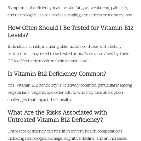
Symptoms of deficiency may include fatigue, weakness, pale skin,
and neurological issues such as tingling sensations or memory loss.
How Often Should I Be Tested for Vitamin B12
Levels?
Individuals at risk, including older adults or those with dietary
restrictions, may need to be tested annually or as advised by their
GP to effectively monitor their vitamin levels.
Is Vitamin B12 Deficiency Common?
Yes, Vitamin B12 deficiency is relatively common, particularly among
vegetarians, vegans, and older adults who may face absorption
challenges that impact their health.
What Are the Risks Associated with
Untreated Vitamin B12 Deficiency?
Untreated deficiency can result in severe health complications,
including neurological damage, cognitive decline, and an increased