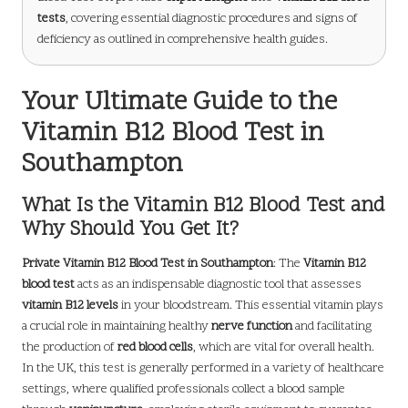
tests
, covering essential diagnostic procedures and signs of
deficiency as outlined in comprehensive health guides.
Your Ultimate Guide to the
Vitamin B12 Blood Test in
Southampton
What Is the Vitamin B12 Blood Test and
Why Should You Get It?
Private Vitamin B12 Blood Test in Southampton
: The
Vitamin B12
blood test
acts as an indispensable diagnostic tool that assesses
vitamin B12 levels
in your bloodstream. This essential vitamin plays
a crucial role in maintaining healthy
nerve function
and facilitating
the production of
red blood cells
, which are vital for overall health.
In the UK, this test is generally performed in a variety of healthcare
settings, where qualified professionals collect a blood sample