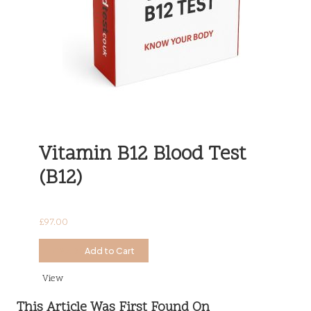
Vitamin B12 Blood Test
(B12)
£
97.00
£
97.00
Add to Cart
View
This Article Was First Found On