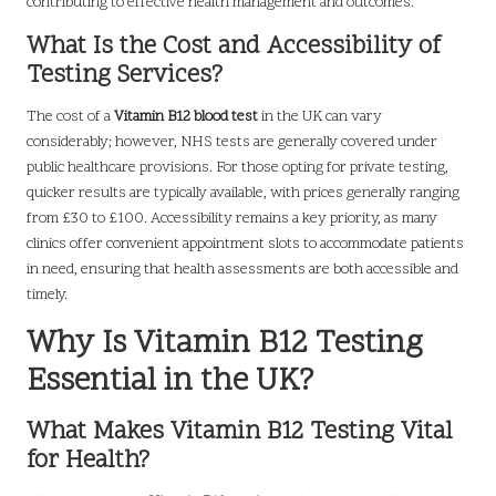
contributing to effective health management and outcomes.
What Is the Cost and Accessibility of
Testing Services?
The cost of a
Vitamin B12 blood test
in the UK can vary
considerably; however, NHS tests are generally covered under
public healthcare provisions. For those opting for private testing,
quicker results are typically available, with prices generally ranging
from £30 to £100. Accessibility remains a key priority, as many
clinics offer convenient appointment slots to accommodate patients
in need, ensuring that health assessments are both accessible and
timely.
Why Is Vitamin B12 Testing
Essential in the UK?
What Makes Vitamin B12 Testing Vital
for Health?