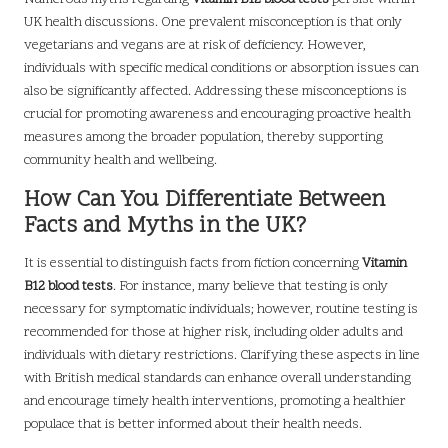
UK health discussions. One prevalent misconception is that only
vegetarians and vegans are at risk of deficiency. However,
individuals with specific medical conditions or absorption issues can
also be significantly affected. Addressing these misconceptions is
crucial for promoting awareness and encouraging proactive health
measures among the broader population, thereby supporting
community health and wellbeing.
How Can You Differentiate Between
Facts and Myths in the UK?
It is essential to distinguish facts from fiction concerning
Vitamin
B12 blood tests
. For instance, many believe that testing is only
necessary for symptomatic individuals; however, routine testing is
recommended for those at higher risk, including older adults and
individuals with dietary restrictions. Clarifying these aspects in line
with British medical standards can enhance overall understanding
and encourage timely health interventions, promoting a healthier
populace that is better informed about their health needs.