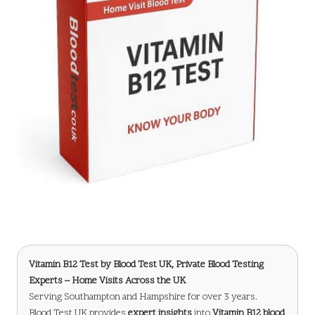
Vitamin B12 Test
by Blood Test UK, Private Blood Testing
Experts – Home Visits Across the UK
Serving Southampton and Hampshire for over 3 years.
Blood Test UK provides
expert insights
into
Vitamin B12 blood