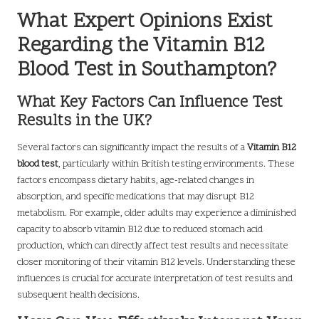
What Expert Opinions Exist
Regarding the Vitamin B12
Blood Test in Southampton?
What Key Factors Can Influence Test
Results in the UK?
Several factors can significantly impact the results of a
Vitamin B12
blood test
, particularly within British testing environments. These
factors encompass dietary habits, age-related changes in
absorption, and specific medications that may disrupt B12
metabolism. For example, older adults may experience a diminished
capacity to absorb vitamin B12 due to reduced stomach acid
production, which can directly affect test results and necessitate
closer monitoring of their vitamin B12 levels. Understanding these
influences is crucial for accurate interpretation of test results and
subsequent health decisions.