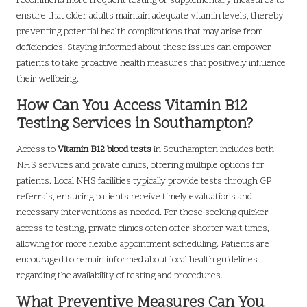
recommend more frequent testing or supplementary measures to
ensure that older adults maintain adequate vitamin levels, thereby
preventing potential health complications that may arise from
deficiencies. Staying informed about these issues can empower
patients to take proactive health measures that positively influence
their wellbeing.
How Can You Access Vitamin B12
Testing Services in Southampton?
Access to
Vitamin B12 blood tests
in Southampton includes both
NHS services and private clinics, offering multiple options for
patients. Local NHS facilities typically provide tests through GP
referrals, ensuring patients receive timely evaluations and
necessary interventions as needed. For those seeking quicker
access to testing, private clinics often offer shorter wait times,
allowing for more flexible appointment scheduling. Patients are
encouraged to remain informed about local health guidelines
regarding the availability of testing and procedures.
What Preventive Measures Can You