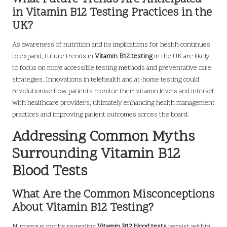
in Vitamin B12 Testing Practices in the
UK?
As awareness of nutrition and its implications for health continues
to expand, future trends in
Vitamin B12 testing
in the UK are likely
to focus on more accessible testing methods and preventative care
strategies. Innovations in telehealth and at-home testing could
revolutionise how patients monitor their vitamin levels and interact
with healthcare providers, ultimately enhancing health management
practices and improving patient outcomes across the board.
Addressing Common Myths
Surrounding Vitamin B12
Blood Tests
What Are the Common Misconceptions
About Vitamin B12 Testing?
Numerous myths regarding
Vitamin B12 blood tests
persist within